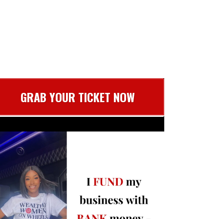
GRAB YOUR TICKET NOW