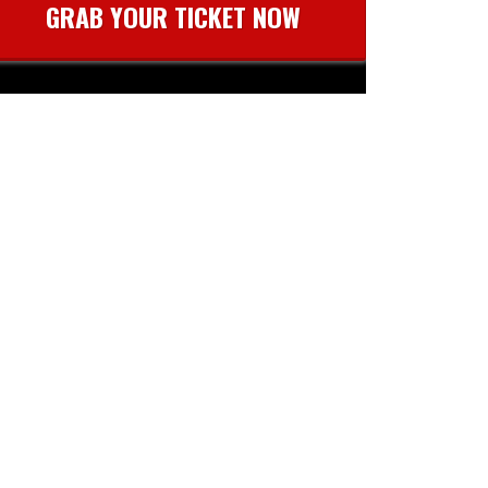
GRAB YOUR TICKET NOW
event.