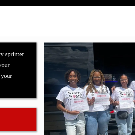
y sprinter
your
 your