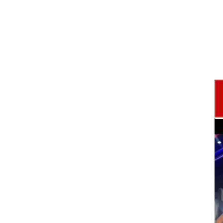
with your own money?
with Strategy, not Stress....
 Learn the credit
ame. Walk away
id Game Plan