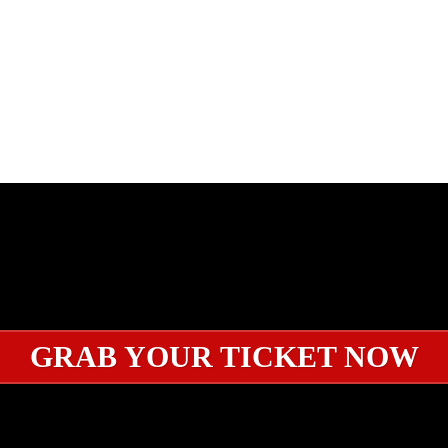
GRAB YOUR TICKET NOW