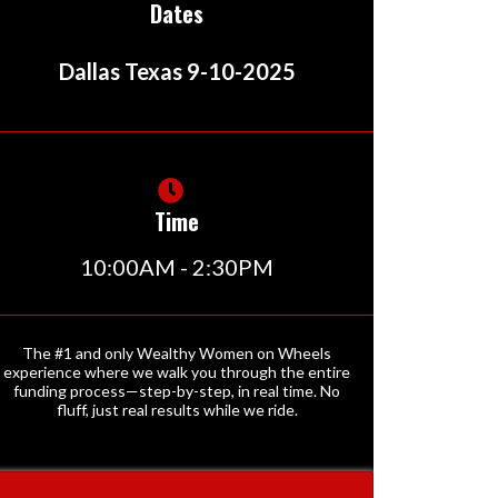
Dates
Dallas Texas 9-10-2025
Time
10:00AM - 2:30PM
The #1 and only Wealthy Women on Wheels
experience where we walk you through the entire
funding process—step-by-step, in real time. No
fluff, just real results while we ride.