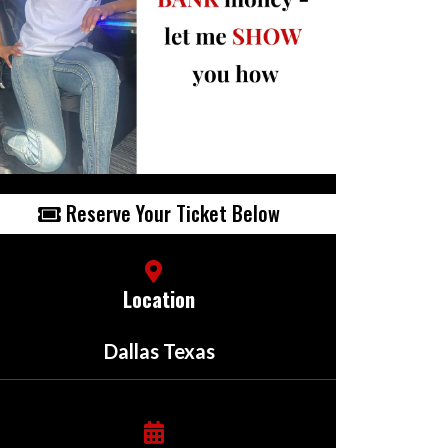
Reserve Your Ticket Below
Location
Dallas Texas