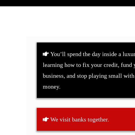
You’ll spend the day inside a luxur
learning how to fix your credit, fund 
business, and stop playing small with
money.
We visit banks together.