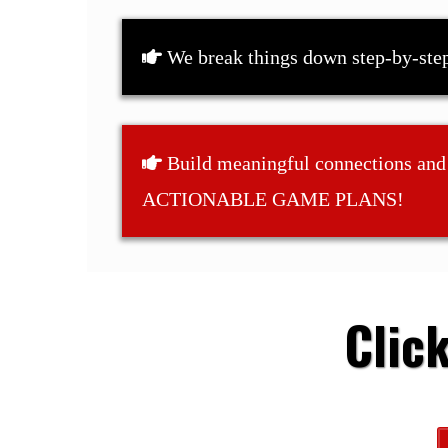
We break things down step-by-ste
Build meaningful connections and
ACTIONABLE GAME PLANS!
Clic