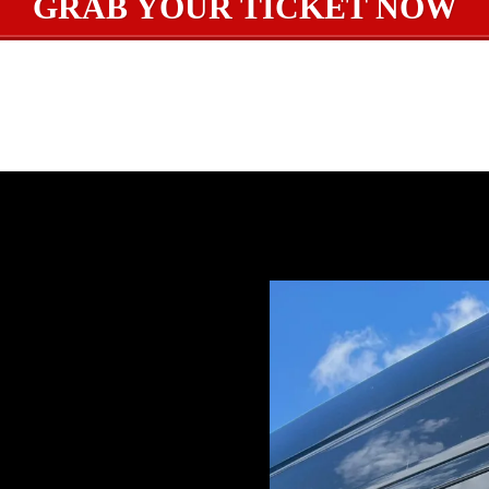
GRAB YOUR TICKET NOW