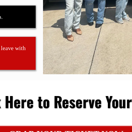
p.
 leave with
k Here to Reserve Your